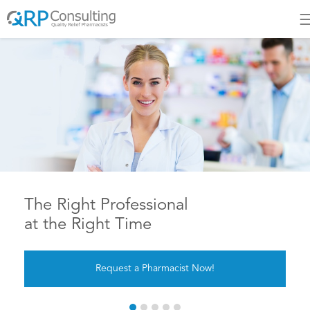
The Most Trusted Pharmacis
Staffing Source in Canada
JOIN US TODAY!