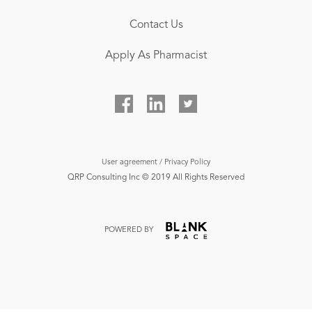
Contact Us
Apply As Pharmacist
User agreement / Privacy Policy
QRP Consulting Inc ©‎ 2019 All Rights Reserved
POWERED BY