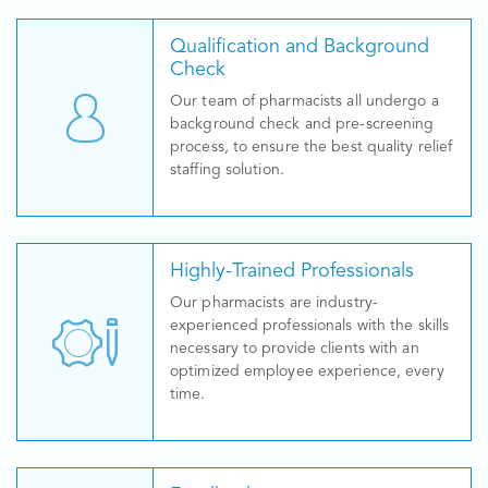
Qualification and Background
Check
Our team of pharmacists all undergo a
background check and pre-screening
process, to ensure the best quality relief
staffing solution.
Highly-Trained Professionals
Our pharmacists are industry-
experienced professionals with the skills
necessary to provide clients with an
optimized employee experience, every
time.