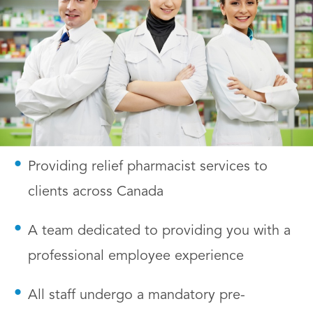
Providing relief pharmacist services to
clients across Canada
A team dedicated to providing you with a
professional employee experience
All staff undergo a mandatory pre-