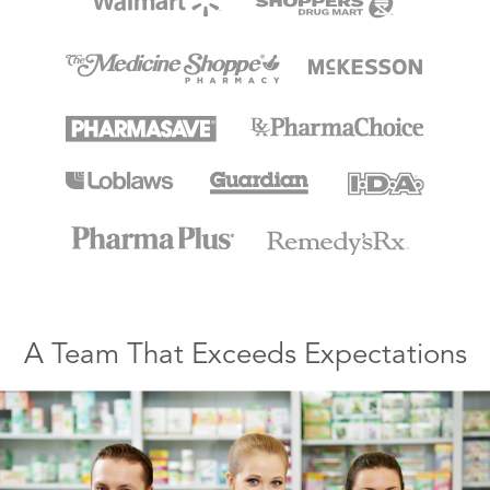
A Team That Exceeds Expectations