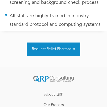
screening and background check process
All staff are highly-trained in industry
standard protocol and computing systems
Request Relief Pharmasist
About QRP
Our Process