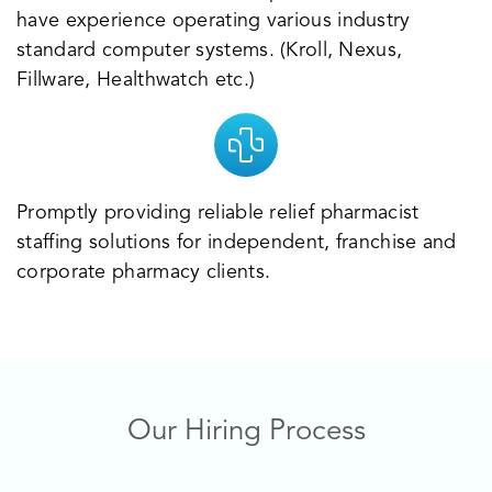
have experience operating various industry
standard computer systems. (Kroll, Nexus,
Fillware, Healthwatch etc.)
Promptly providing reliable relief pharmacist
staffing solutions for independent, franchise and
corporate pharmacy clients.
Our Hiring Process