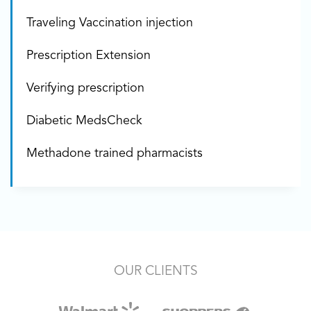
Traveling Vaccination injection
Prescription Extension
Verifying prescription
Diabetic MedsCheck
Methadone trained pharmacists
OUR CLIENTS