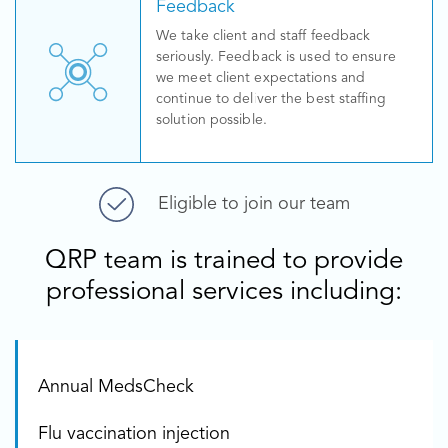
Feedback
We take client and staff feedback
seriously. Feedback is used to ensure
we meet client expectations and
continue to deliver the best staffing
solution possible.
Eligible to join our team
QRP team is trained to provide
professional services including:
Annual MedsCheck
Flu vaccination injection