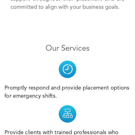
committed to align with your business goals.
Our Services
Promptly respond and provide placement options
for emergency shifts.
Provide clients with trained professionals who