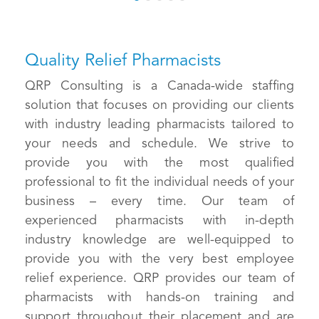
Quality Relief Pharmacists
QRP Consulting is a Canada-wide staffing
solution that focuses on providing our clients
with industry leading pharmacists tailored to
your needs and schedule. We strive to
provide you with the most qualified
professional to fit the individual needs of your
business – every time. Our team of
experienced pharmacists with in-depth
industry knowledge are well-equipped to
provide you with the very best employee
relief experience. QRP provides our team of
pharmacists with hands-on training and
support throughout their placement and are